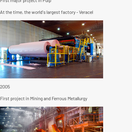
First major project in Pulp
At the time, the world's largest factory - Veracel
2005
First project in Mining and Ferrous Metallurgy