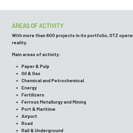
AREAS OF ACTIVITY
With more than 600 projects in its portfolio, OTZ oper
reality.
Main areas of activity:
Paper & Pulp
Oil & Gas
Chemical and Petrochemical
Energy
Fertilizers
Ferrous Metallurgy and Mining
Port & Maritime
Airport
Road
Rail & Underground