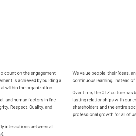
l to count on the engagement
We value people, their ideas, a
ment is achieved by building a
continuous learning. Instead of 
al within the organization.
Over time, the OTZ culture has b
l, and human factors in line
lasting relationships with our 
grity, Respect, Quality, and
shareholders and the entire soc
professional growth for all of us
ily interactions between all
s).