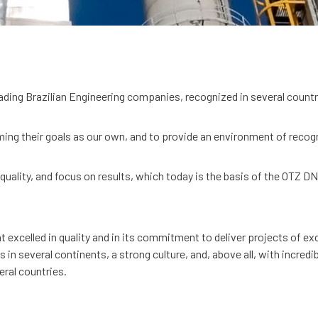
ading Brazilian Engineering companies, recognized in several countr
ing their goals as our own, and to provide an environment of recog
 quality, and focus on results, which today is the basis of the OTZ D
xcelled in quality and in its commitment to deliver projects of exce
n several continents, a strong culture, and, above all, with incred
ral countries.