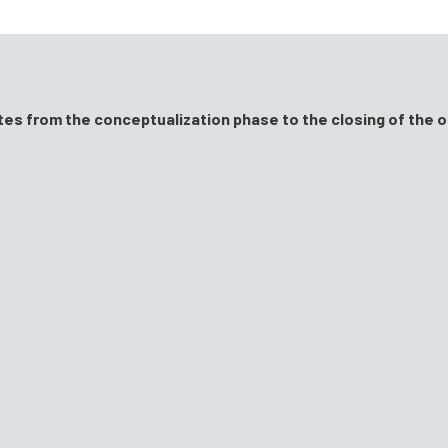
ates from the conceptualization phase to the closing of the o