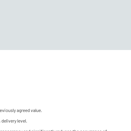
eviously agreed value.
delivery level.