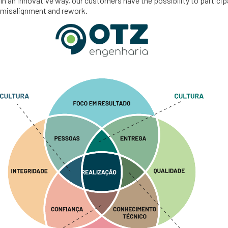
In an innovative way, our customers have the possibility to partici
misalignment and rework.