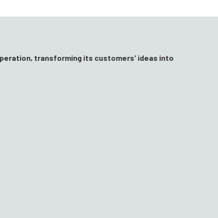
peration, transforming its customers' ideas into