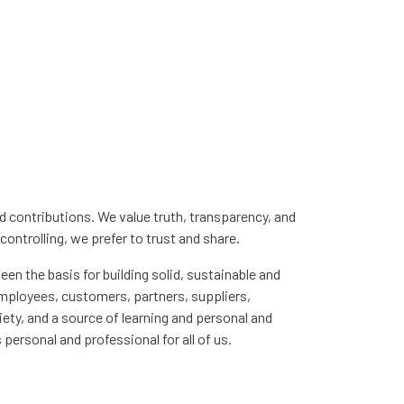
nd contributions. We value truth, transparency, and
controlling, we prefer to trust and share.
een the basis for building solid, sustainable and
employees, customers, partners, suppliers,
iety, and a source of learning and personal and
 personal and professional for all of us.