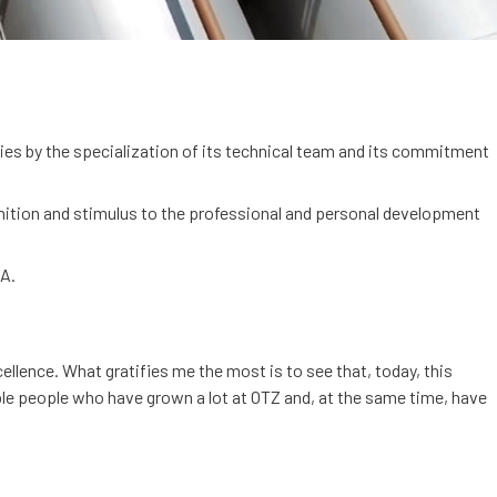
ies by the specialization of its technical team and its commitment
nition and stimulus to the professional and personal development
NA.
llence. What gratifies me the most is to see that, today, this
ible people who have grown a lot at OTZ and, at the same time, have