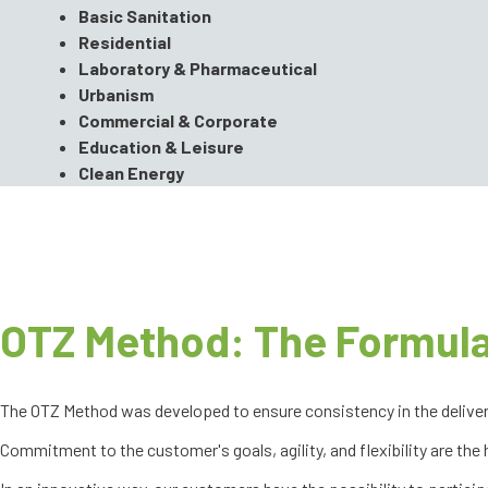
Basic Sanitation
Residential
Laboratory & Pharmaceutical
Urbanism
Commercial & Corporate
Education & Leisure
Clean Energy
OTZ Method: The Formula
The OTZ Method was developed to ensure consistency in the delivery o
Commitment to the customer's goals, agility, and flexibility are the