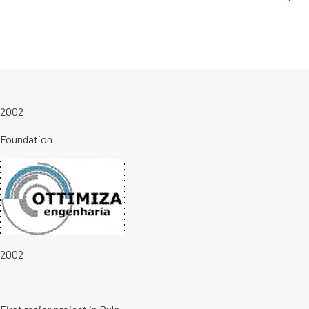
2002
Foundation
2002