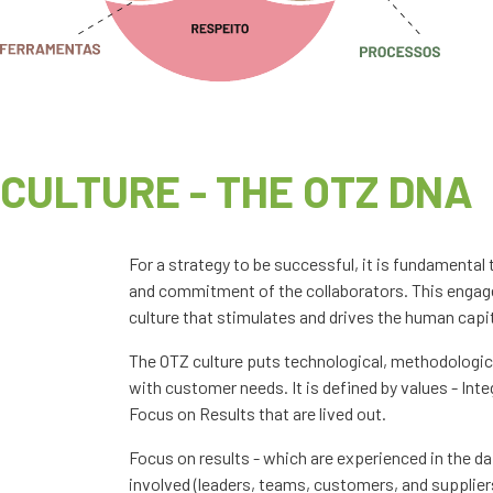
CULTURE - THE OTZ DNA
For a strategy to be successful, it is fundamenta
and commitment of the collaborators. This engage
culture that stimulates and drives the human capit
The OTZ culture puts technological, methodologica
with customer needs. It is defined by values - Inte
Focus on Results that are lived out.
Focus on results - which are experienced in the da
involved (leaders, teams, customers, and supplier