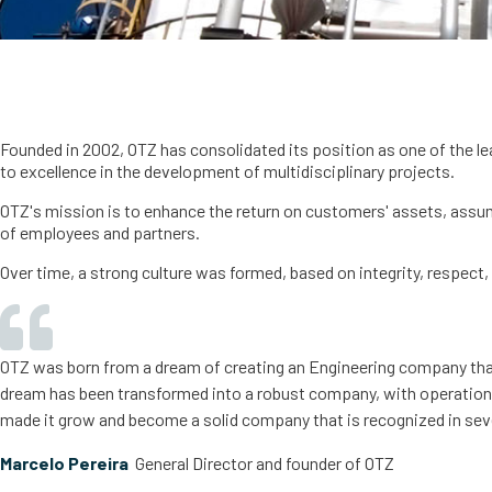
Founded in 2002, OTZ has consolidated its position as one of the le
to excellence in the development of multidisciplinary projects.
OTZ's mission is to enhance the return on customers' assets, assum
of employees and partners.
Over time, a strong culture was formed, based on integrity, respect,
OTZ was born from a dream of creating an Engineering company that e
dream has been transformed into a robust company, with operations i
made it grow and become a solid company that is recognized in seve
Marcelo Pereira
General Director and founder of OTZ