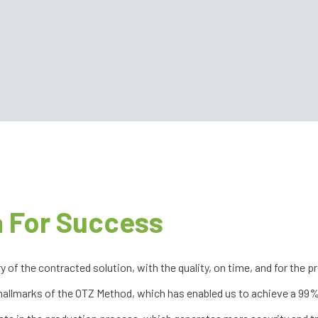
 For Success
f the contracted solution, with the quality, on time, and for the pr
 hallmarks of the OTZ Method, which has enabled us to achieve a 99% 