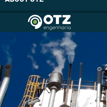
Idioma | Language