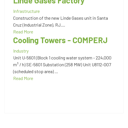
Linde Gases Factory
Infrastructure
Construction of the new Linde Gases unit in Santa
Cruz (Industrial Zone), RJ....
Read More
Cooling Towers - COMPERJ
Industry
Unit U-5601 (Block 1 cooling water system - 224,000
m³ / h) SE-5601 Substation (258 MW) Unit U8112-007
(scheduled stop area) ...
Read More