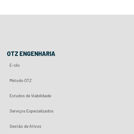
OTZ ENGENHARIA
E-clic
Método OTZ
Estudos de Viabilidade
Serviços Especializados
Gestão de Ativos