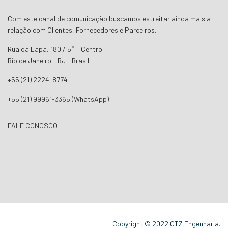
Com este canal de comunicação buscamos estreitar ainda mais a
relação com Clientes, Fornecedores e Parceiros.
Rua da Lapa, 180 / 5° – Centro
Rio de Janeiro - RJ - Brasil
+55 (21) 2224-8774
+55 (21) 99961-3365 (WhatsApp)
FALE CONOSCO
Copyright © 2022 OTZ Engenharia.