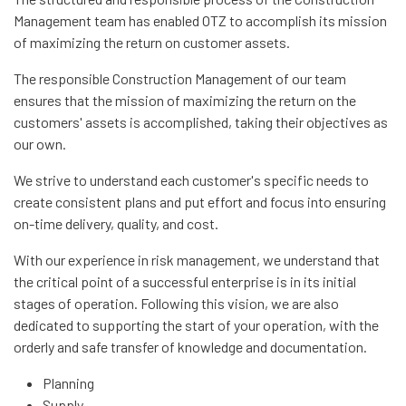
Management team has enabled OTZ to accomplish its mission
of maximizing the return on customer assets.
The responsible Construction Management of our team
ensures that the mission of maximizing the return on the
customers' assets is accomplished, taking their objectives as
our own.
We strive to understand each customer's specific needs to
create consistent plans and put effort and focus into ensuring
on-time delivery, quality, and cost.
With our experience in risk management, we understand that
the critical point of a successful enterprise is in its initial
stages of operation. Following this vision, we are also
dedicated to supporting the start of your operation, with the
orderly and safe transfer of knowledge and documentation.
Planning
Supply