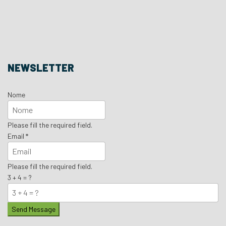
NEWSLETTER
Nome
Please fill the required field.
Email
*
Please fill the required field.
3 + 4 = ?
Send Message