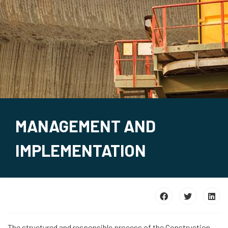
MANAGEMENT AND
IMPLEMENTATION
The structured and responsible process of the Construction