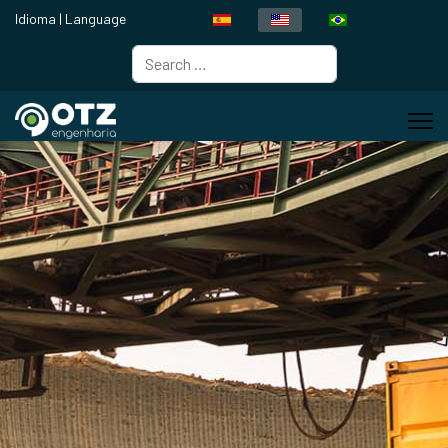
Idioma | Language
Search
Type 2 or more characters for resul