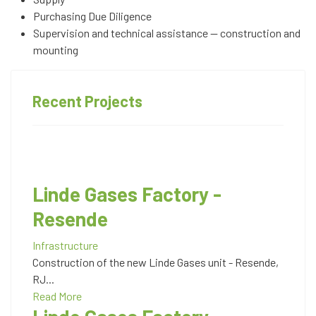
Purchasing Due Diligence
Supervision and technical assistance — construction and
mounting
Recent Projects
Linde Gases Factory -
Resende
Infrastructure
Construction of the new Linde Gases unit - Resende,
RJ...
Read More