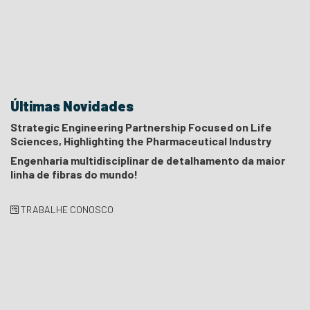
Últimas Novidades
Strategic Engineering Partnership Focused on Life
Sciences, Highlighting the Pharmaceutical Industry
Engenharia multidisciplinar de detalhamento da maior
linha de fibras do mundo!
TRABALHE CONOSCO