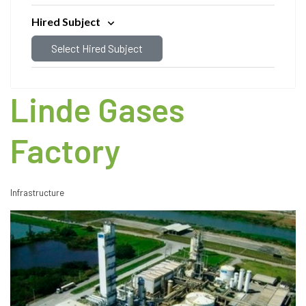
Hired Subject
Select Hired Subject
Linde Gases
Factory
Infrastructure