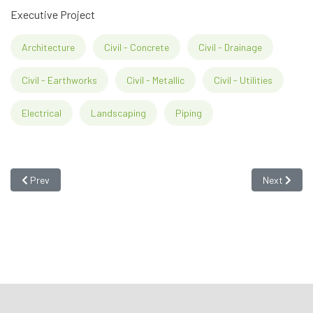
Executive Project
Architecture
Civil - Concrete
Civil - Drainage
Civil - Earthworks
Civil - Metallic
Civil - Utilities
Electrical
Landscaping
Piping
Previous article: Linde Gases Factory - Resende
Next articl
Prev
Next