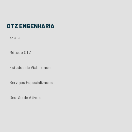
OTZ ENGENHARIA
E-clic
Método OTZ
Estudos de Viabilidade
Serviços Especializados
Gestão de Ativos