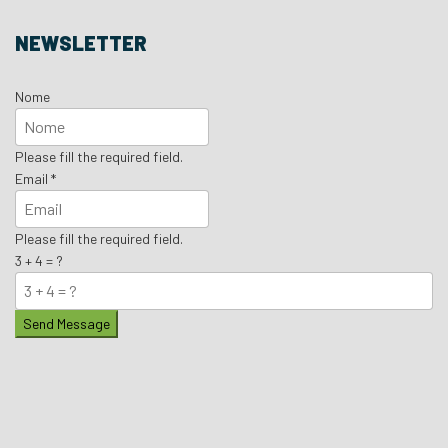
NEWSLETTER
Nome
Please fill the required field.
Email
*
Please fill the required field.
3 + 4 = ?
Send Message