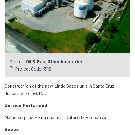
Sector
Oil & Gas, Other Industries
Project Code
310
Construction of the new Linde Gases unit in Santa Cruz
(Industrial Zone), RJ.
Service Performed
Multidisciplinary Engineering - Detailed / Executive
Scope: