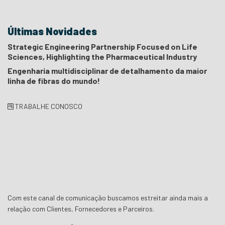
Últimas Novidades
Strategic Engineering Partnership Focused on Life
Sciences, Highlighting the Pharmaceutical Industry
Engenharia multidisciplinar de detalhamento da maior
linha de fibras do mundo!
TRABALHE CONOSCO
Com este canal de comunicação buscamos estreitar ainda mais a
relação com Clientes, Fornecedores e Parceiros.