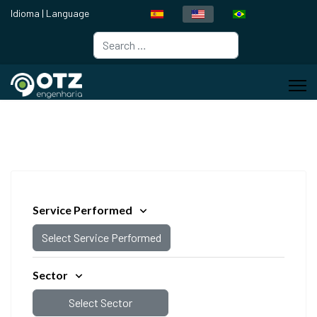
Idioma | Language
Search
Type 2 or more characters for resul
Service Performed
Select Service Performed
Sector
Select Sector